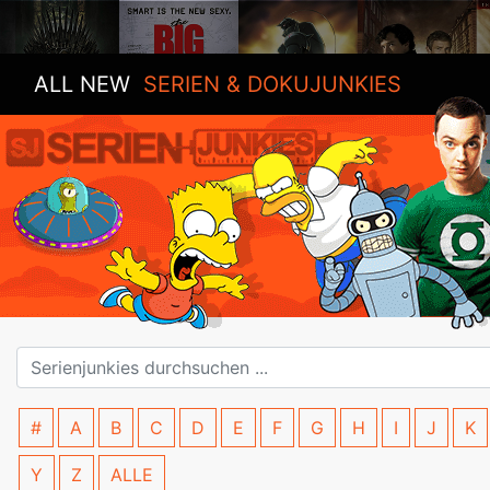
ALL NEW
SERIEN & DOKUJUNKIES
#
A
B
C
D
E
F
G
H
I
J
K
Y
Z
ALLE