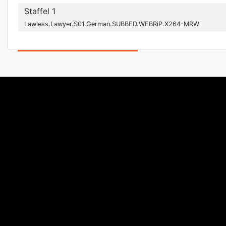
Staffel 1
Lawless.Lawyer.S01.German.SUBBED.WEBRiP.X264-MRW