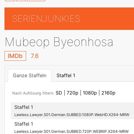
SERIENJUNKIES
Mubeop Byeonhosa
IMDb
7.6
Ganze Staffeln
Staffel 1
SD
|
720p
|
1080p
|
2160p
Nach Auflösung filtern:
Staffel 1
Lawless.Lawyer.S01.German.SUBBED.1080P.WebHD.X264-MRW
Staffel 1
Lawless.Lawyer.S01.German.SUBBED.720P.WEBRiP.X264-MRW