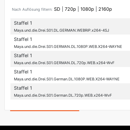
SD
|
720p
|
1080p
|
2160p
Nach Auflösung filtern:
Staffel 1
Maya.und.die.Drei.S01.DL.GERMAN.WEBRiP.x264-4SJ
Staffel 1
Maya.und.die.Drei.S01.GERMAN.DL.1080P.WEB.X264-WAYNE
Staffel 1
Maya.und.die.Drei.S01.GERMAN.DL.720p.WEB.x264-WvF
Staffel 1
Maya.und.die.Drei.S01.German.DL.1080P.WEB.X264-WAYNE
Staffel 1
Maya.und.die.Drei.S01.German.DL.720p.WEB.x264-WvF